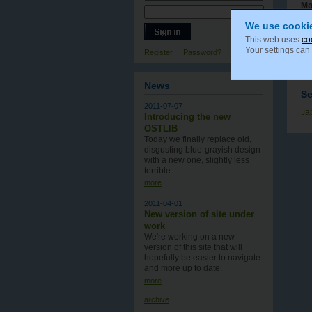
Mo
We use cooki
This web uses
co
Your settings can
Register
|
Password?
Co
News
S
2011-07-07
Ja
Introducing the new
OSTLIB
Today we finally replace old,
disgusting blue-grayish design
with a new one , slightly less
terrible.
more
2011-04-01
New version of site under
work
We're working on a new
version of this site that will
hopefully be easier to navigate
and more up to date.
more
archive