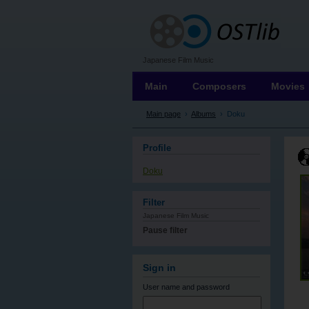
OSTLIB
Japanese Film Music
Main
Composers
Movies
Main page
›
Albums
›
Doku
Profile
Doku
Filter
Japanese Film Music
Pause filter
Sign in
User name
and password