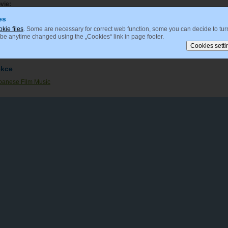
vie:
Doku (1996)
es
okie files
. Some are necessary for correct web function, some you can decide to turn
 be anytime changed using the „Cookies“ link in page footer.
mposer:
Nomi, Yuji
ekce
panese Film Music