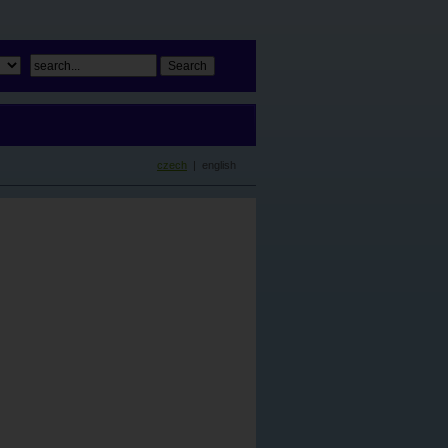
czech
| english