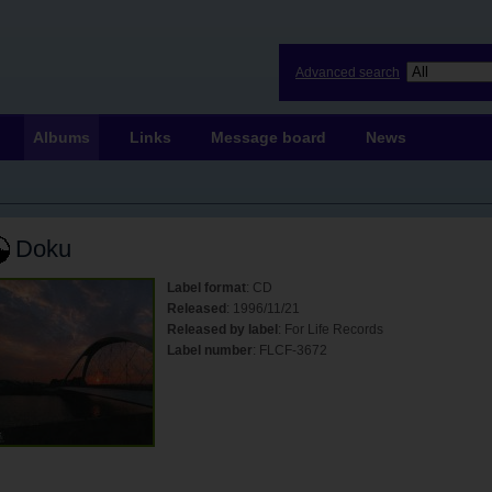
Advanced search
Albums
Links
Message board
News
Doku
Label format
: CD
Released
: 1996/11/21
Released by label
: For Life Records
Label number
: FLCF-3672