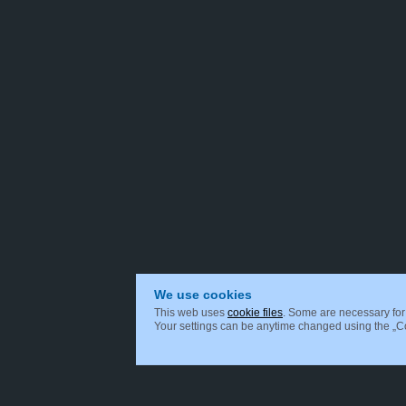
We use cookies
This web uses
cookie files
. Some are necessary for 
Your settings can be anytime changed using the „Coo