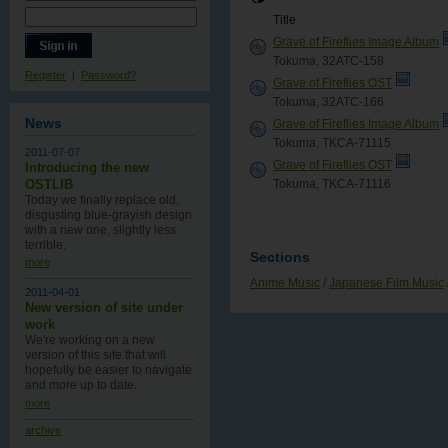
Title
Grave of Fireflies Image Album
Tokuma, 32ATC-158
Register
|
Password?
Grave of Fireflies OST
Tokuma, 32ATC-166
News
Grave of Fireflies Image Album
Tokuma, TKCA-71115
2011-07-07
Grave of Fireflies OST
Introducing the new
Tokuma, TKCA-71116
OSTLIB
Today we finally replace old,
disgusting blue-grayish design
with a new one , slightly less
terrible.
Sections
more
Anime Music
/
Japanese Film Music
2011-04-01
New version of site under
work
We're working on a new
version of this site that will
hopefully be easier to navigate
and more up to date.
more
archive