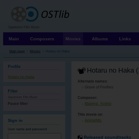
OSTLIB
Japanese Film Music
Main
Composers
Movies
Albums
Links
Main page
›
Movies
›
Hotaru no Haka
Profile
Hotaru no Haka (
Hotaru no Haka
Alternate names
:
Grave of Fireflies
Filter
Japanese Film Music
Composer:
Pause filter
Mamiya, Yoshio
This movie on
:
AnimeNfo
Sign in
User name
and password
Released soundtracks