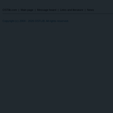
OSTlib.com
|
Main page
|
Message board
|
Links and literature
|
News
Copyright (c) 2004 - 2026 OSTLIB. All rights reserved.