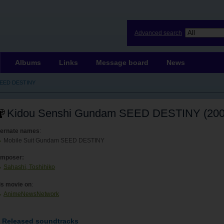
Advanced search
Albums
Links
Message board
News
SEED DESTINY
Kidou Senshi Gundam SEED DESTINY (200
ternate names
:
Mobile Suit Gundam SEED DESTINY
mposer:
Sahashi, Toshihiko
is movie on
:
AnimeNewsNetwork
Released soundtracks