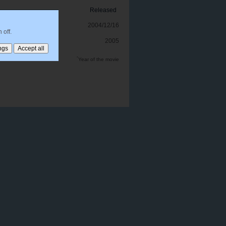
Released
2004/12/16
 off.
2005
*
Year of the movie