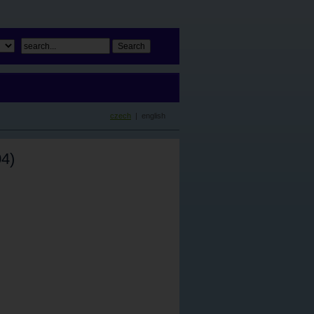
czech
| english
4)