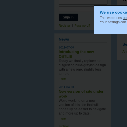
We use cooki
This web uses
co
Your settings can
Register
|
Password?
News
Se
2011-07-07
Introducing the new
An
OSTLIB
Today we finally replace old,
disgusting blue-grayish design
with a new one , slightly less
terrible.
more
2011-04-01
New version of site under
work
We're working on a new
version of this site that will
hopefully be easier to navigate
and more up to date.
more
archive