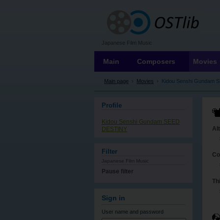
OSTLIB
Japanese Film Music
Main
Composers
Movies
Main page
›
Movies
›
Kidou Senshi Gundam 
Profile
Kidou Senshi Gundam SEED
Al
DESTINY
Filter
Co
Japanese Film Music
Pause filter
Th
Sign in
User name
and password