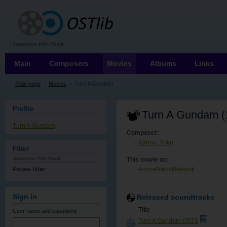
OSTLIB
Japanese Film Music
Main
Composers
Movies
Albums
Links
Main page
›
Movies
›
Turn A Gundam
Profile
Turn A Gundam (
Turn A Gundam
Composer:
Kanno, Yoko
Filter
Japanese Film Music
This movie on
:
Pause filter
AnimeNewsNetwork
Sign in
Released soundtracks
Title
User name
and password
Turn A Gundam OST1