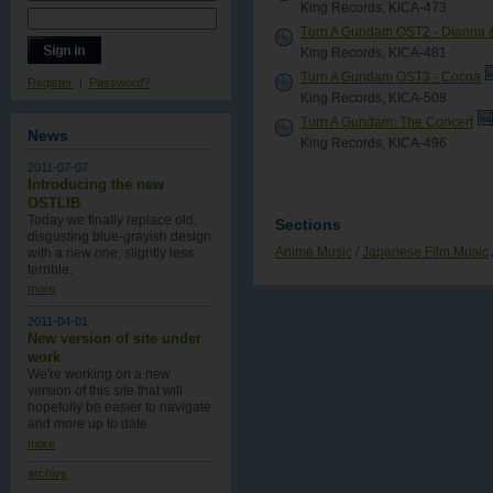
King Records, KICA-473
Turn A Gundam OST2 - Dianna &
King Records, KICA-481
Turn A Gundam OST3 - Cocoa
Register
|
Password?
King Records, KICA-508
Turn A Gundam: The Concert
News
King Records, KICA-496
2011-07-07
Introducing the new
OSTLIB
Today we finally replace old,
Sections
disgusting blue-grayish design
Anime Music
/
Japanese Film Music
with a new one , slightly less
terrible.
more
2011-04-01
New version of site under
work
We're working on a new
version of this site that will
hopefully be easier to navigate
and more up to date.
more
archive