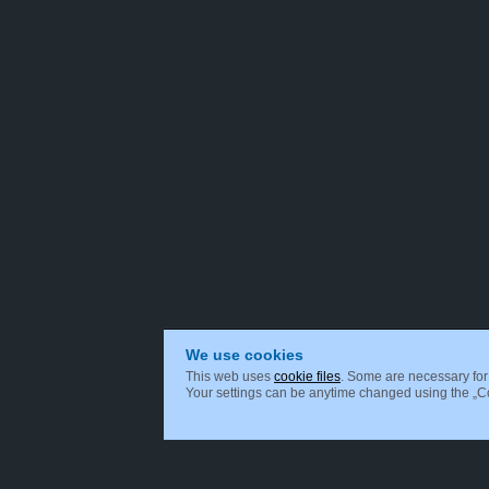
We use cookies
This web uses
cookie files
. Some are necessary for 
Your settings can be anytime changed using the „Coo