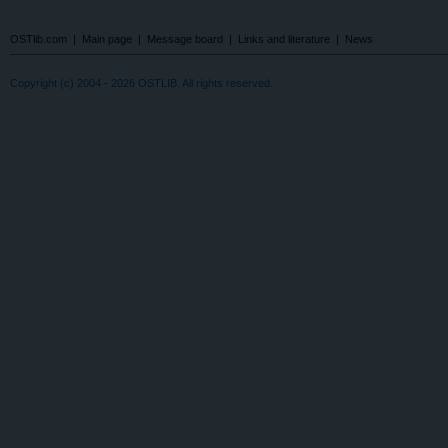
OSTlib.com
|
Main page
|
Message board
|
Links and literature
|
News
Copyright (c) 2004 - 2026 OSTLIB. All rights reserved.