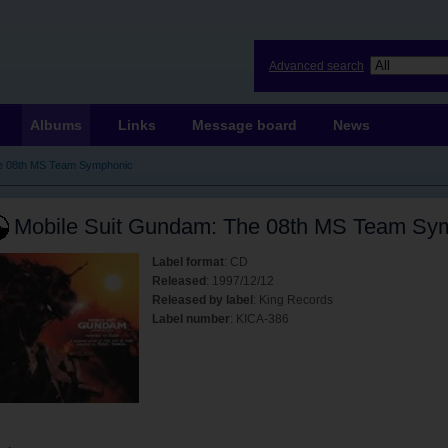
Advanced search
Albums
Links
Message board
News
he 08th MS Team Symphonic
Mobile Suit Gundam: The 08th MS Team Sy
Label format
: CD
Released
: 1997/12/12
Released by label
: King Records
Label number
: KICA-386