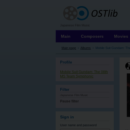
OSTLIB
Japanese Film Music
Main
Composers
Movies
Main page
›
Albums
›
Mobile Suit Gundam: T
Profile
Mobile Suit Gundam: The 08th
MS Team Symphonic
Filter
Japanese Film Music
Pause filter
Sign in
User name
and password