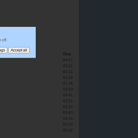
 off.
Time
04:57
03:01
04:21
03:28
01:34
02:50
04:41
03:25
02:15
03:43
04:19
03:53
05:22