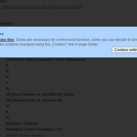
vie:
Kidou Senshi Gundam: Dai 08 MS Shotai (1996)
mposer:
Tanaka, Kouhei
es
okie files
. Some are necessary for correct web function, some you can decide to turn
 be anytime changed using the „Cookies“ link in page footer.
acklisting
ack
Title
.
I (Shiroh & Aina's encounter in the Himalayas)
.
II
.
III
.
IV
.
V
.
VI
.
VII (Gouf Custom vs. the 08th MS Team)
.
VIII (Gundam Ez8 vs. Apsaras III)
.
IX
.
X
XI
.
XII (Aina's Theme)
.
Nameless Future Drawing
[song]
SINGER:
Chihiro Yonekura