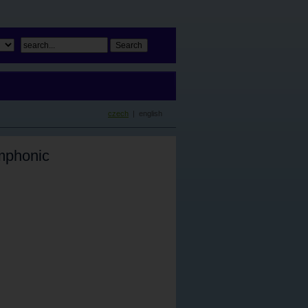
czech
| english
mphonic