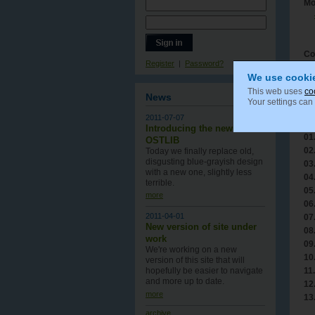
Mo
Co
Register
|
Password?
We use cooki
This web uses
co
News
Your settings can
Tr
2011-07-07
Tr
Introducing the new
01
OSTLIB
02
Today we finally replace old,
disgusting blue-grayish design
03
with a new one , slightly less
04
terrible.
05
more
06
2011-04-01
07
New version of site under
08
work
09
We're working on a new
10
version of this site that will
11.
hopefully be easier to navigate
and more up to date.
12
more
13
archive