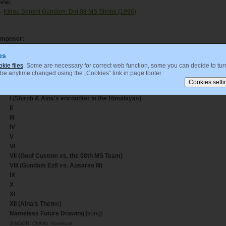
vie:
Kidou Senshi Gundam: Dai 08 MS Shotai (1996)
mposer:
Tanaka, Kouhei
es
okie files
. Some are necessary for correct web function, some you can decide to turn
 be anytime changed using the „Cookies“ link in page footer.
acklisting
ack
Title
.
I (Shiroh & Aina's encounter in the Himalayas)
.
II
.
III
.
IV
.
V
.
VI
.
VII (Gouf Custom vs. the 08th MS Team)
.
VIII (Gundam Ez8 vs. Apsaras III)
.
IX
.
X
XI
.
XII (Aina's Theme)
.
Nameless Future Drawing
[song]
SINGER:
Chihiro Yonekura