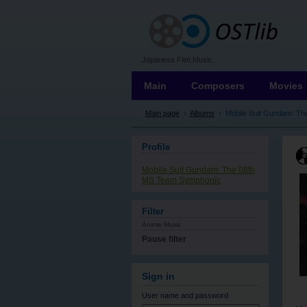
OSTLIB
Japanese Film Music
Main
Composers
Movies
Main page
›
Albums
›
Mobile Suit Gundam: T
Profile
Mobile Suit Gundam: The 08th
MS Team Symphonic
Filter
Anime Music
Pause filter
Sign in
User name
and password