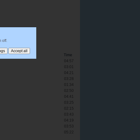
 off.
Time
04:57
03:01
04:21
03:28
01:34
02:50
04:41
03:25
02:15
03:43
04:19
03:53
05:22