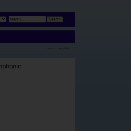
czech
| english
mphonic