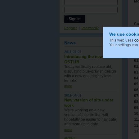
Mo
Co
Register
|
Password?
We use cooki
This web uses
co
News
Your settings can
Tr
2011-07-07
Tr
Introducing the new
01
OSTLIB
02
Today we finally replace old,
disgusting blue-grayish design
03
with a new one , slightly less
04
terrible.
05
more
06
2011-04-01
07
New version of site under
08
work
09
We're working on a new
10
version of this site that will
11.
hopefully be easier to navigate
and more up to date.
12
more
13
archive