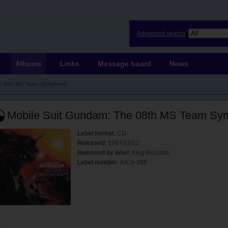
Advanced search
Albums
Links
Message board
News
he 08th MS Team Symphonic
Mobile Suit Gundam: The 08th MS Team Sy
Label format
: CD
Released
: 1997/12/12
Released by label
: King Records
Label number
: KICA-386